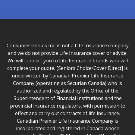
Consumer Genius Inc. is not a Life Insurance company
and we do not provide Life Insurance cover or advice.
We will connect you to Life Insurance brands who will
complete your quote. [Seniors Choice/Cover Direct] is
underwritten by Canadian Premier Life Insurance
Company (operating as Securian Canada) who is
authorized and regulated by the Office of the
Superintendent of Financial Institutions and the
provincial insurance regulators, with permission to
effect and carry out contracts of life insurance.
Canadian Premier Life Insurance Company is
incorporated and registered in Canada whose