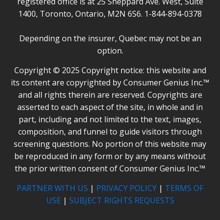
registered office is at 25 Sheppard Ave. West, Suite
1400, Toronto, Ontario, M2N 6S6. 1-844-894-0378
Depending on the insurer, Quebec may not be an
option.
Copyright © 2025 Copyright notice: this website and
its content are copyrighted by Consumer Genius Inc.™
and all rights therein are reserved. Copyrights are
asserted to each aspect of the site, in whole and in
part, including and not limited to the text, images,
composition, and funnel to guide visitors through
screening questions. No portion of this website may
be reproduced in any form or by any means without
the prior written consent of Consumer Genius Inc.™
PARTNER WITH US
|
PRIVACY POLICY
|
TERMS OF
USE
|
SUBJECT RIGHTS REQUESTS