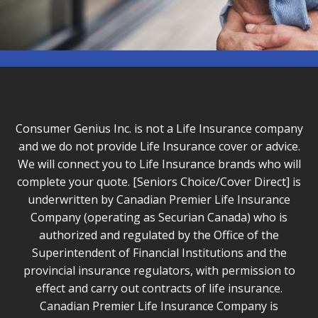
Consumer Genius Inc. is not a Life Insurance company
and we do not provide Life Insurance cover or advice.
We will connect you to Life Insurance brands who will
complete your quote. [Seniors Choice/Cover Direct] is
underwritten by Canadian Premier Life Insurance
Company (operating as Securian Canada) who is
authorized and regulated by the Office of the
Superintendent of Financial Institutions and the
provincial insurance regulators, with permission to
effect and carry out contracts of life insurance.
Canadian Premier Life Insurance Company is