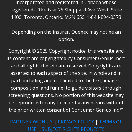
incorporated and registered in Canada whose
registered office is at 25 Sheppard Ave. West, Suite
1400, Toronto, Ontario, M2N 6S6. 1-844-894-0378
Depending on the insurer, Quebec may not be an
option.
Copyright © 2025 Copyright notice: this website and
its content are copyrighted by Consumer Genius Inc.™
and all rights therein are reserved. Copyrights are
asserted to each aspect of the site, in whole and in
part, including and not limited to the text, images,
composition, and funnel to guide visitors through
screening questions. No portion of this website may
be reproduced in any form or by any means without
the prior written consent of Consumer Genius Inc.™
PARTNER WITH US
|
PRIVACY POLICY
|
TERMS OF
USE
|
SUBJECT RIGHTS REQUESTS