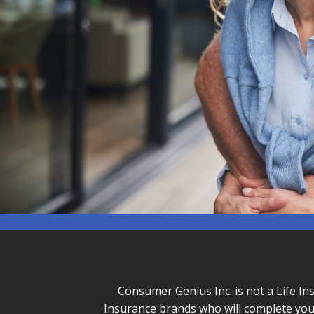
Consumer Genius Inc. is not a Life In
Insurance brands who will complete you