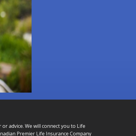
or advice. We will connect you to Life
Canadian Premier Life Insurance Company