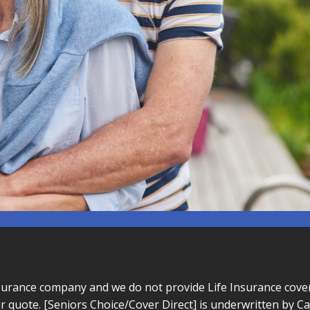
surance company and we do not provide Life Insurance cover 
r quote. [Seniors Choice/Cover Direct] is underwritten by 