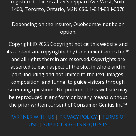
registered office is at 25 Sheppard Ave. West, Suite
1400, Toronto, Ontario, M2N 6S6. 1-844-894-0378
Depending on the insurer, Quebec may not be an
option.
Copyright © 2025 Copyright notice: this website and
its content are copyrighted by Consumer Genius Inc.™
and all rights therein are reserved. Copyrights are
asserted to each aspect of the site, in whole and in
part, including and not limited to the text, images,
composition, and funnel to guide visitors through
screening questions. No portion of this website may
be reproduced in any form or by any means without
the prior written consent of Consumer Genius Inc.™
PARTNER WITH US
|
PRIVACY POLICY
|
TERMS OF
USE
|
SUBJECT RIGHTS REQUESTS