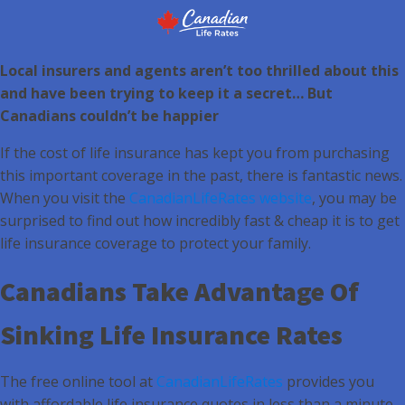
Local insurers and agents aren’t too thrilled about this
and have been trying to keep it a secret… But
Canadians couldn’t be happier
If the cost of life insurance has kept you from purchasing
this important coverage in the past, there is fantastic news.
When you visit the
CanadianLifeRates website
, you may be
surprised to find out how incredibly fast & cheap it is to get
life insurance coverage to protect your family.
Canadians Take Advantage Of
Sinking Life Insurance Rates
The free online tool at
CanadianLifeRates
provides you
with affordable life insurance quotes in less than a minute.