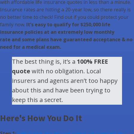
with affordable life insurance quotes in less than a minute.
Insurance rates are hitting a 20-year low, so there really is
no better time to check! Find out if you could protect your
family now.
It’s easy to qualify for $250,000 life
insurance policies at an extremely low monthly
rate and some plans have guaranteed acceptance & no
need for a medical exam.
The best thing is, it’s a
100% FREE
quote
with no obligation. Local
insurers and agents aren’t too happy
about this and have been trying to
keep this a secret.
Here's How You Do It
Step 1:
Select your age and see how much coverage you