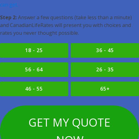
can get.
Step 2:
Answer a few questions (take less than a minute)
and CanadianLifeRates will present you with choices and
rates you never thought possible.
18 - 25
36 - 45
56 - 64
26 - 35
46 - 55
65+
GET MY QUOTE