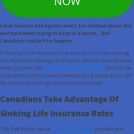
NOW
Local insurers and agents aren’t too thrilled about this
and have been trying to keep it a secret… But
Canadians couldn’t be happier
If the cost of life insurance has kept you from purchasing
this important coverage in the past, there is fantastic news.
When you visit the
CanadianLifeRates website
, you may be
surprised to find out how incredibly fast & cheap it is to get
life insurance coverage to protect your family.
Canadians Take Advantage Of
Sinking Life Insurance Rates
The free online tool at
CanadianLifeRates
provides you