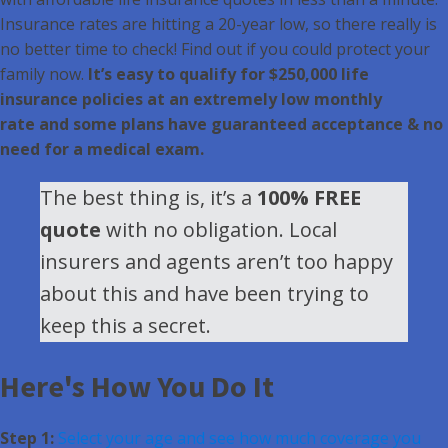
Insurance rates are hitting a 20-year low, so there really is
no better time to check! Find out if you could protect your
family now.
It’s easy to qualify for $250,000 life
insurance policies at an extremely low monthly
rate and some plans have guaranteed acceptance & no
need for a medical exam.
The best thing is, it’s a
100% FREE
quote
with no obligation. Local
insurers and agents aren’t too happy
about this and have been trying to
keep this a secret.
Here's How You Do It
Step 1:
Select your age and see how much coverage you