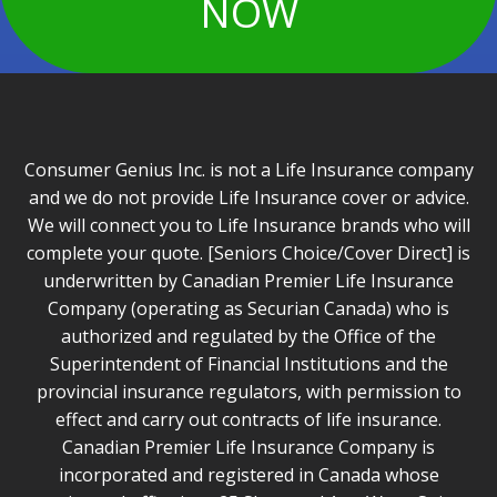
NOW
Consumer Genius Inc. is not a Life Insurance company
and we do not provide Life Insurance cover or advice.
We will connect you to Life Insurance brands who will
complete your quote. [Seniors Choice/Cover Direct] is
underwritten by Canadian Premier Life Insurance
Company (operating as Securian Canada) who is
authorized and regulated by the Office of the
Superintendent of Financial Institutions and the
provincial insurance regulators, with permission to
effect and carry out contracts of life insurance.
Canadian Premier Life Insurance Company is
incorporated and registered in Canada whose