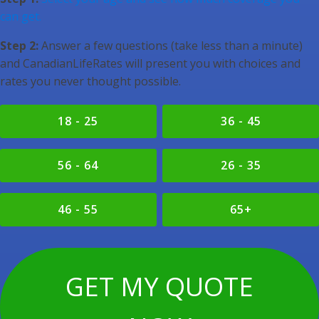
can get.
Step 2:
Answer a few questions (take less than a minute)
and CanadianLifeRates will present you with choices and
rates you never thought possible.
18 - 25
36 - 45
56 - 64
26 - 35
46 - 55
65+
GET MY QUOTE