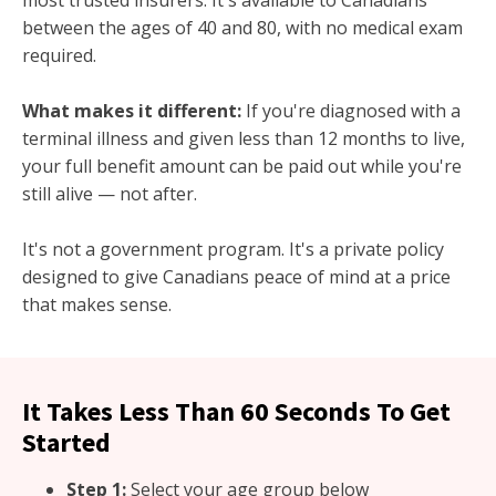
most trusted insurers. It's available to Canadians
between the ages of 40 and 80, with no medical exam
required.
What makes it different:
If you're diagnosed with a
terminal illness and given less than 12 months to live,
your full benefit amount can be paid out while you're
still alive — not after.
It's not a government program. It's a private policy
designed to give Canadians peace of mind at a price
that makes sense.
It Takes Less Than 60 Seconds To Get
Started
Step 1:
Select your age group below