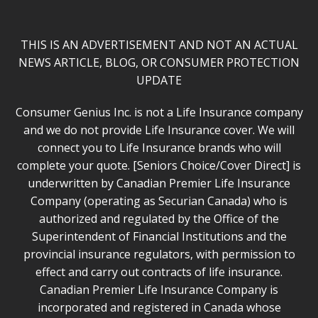
THIS IS AN ADVERTISEMENT AND NOT AN ACTUAL
NEWS ARTICLE, BLOG, OR CONSUMER PROTECTION
UPDATE
Consumer Genius Inc. is not a Life Insurance company
and we do not provide Life Insurance cover. We will
connect you to Life Insurance brands who will
complete your quote. [Seniors Choice/Cover Direct] is
underwritten by Canadian Premier Life Insurance
Company (operating as Securian Canada) who is
authorized and regulated by the Office of the
Superintendent of Financial Institutions and the
provincial insurance regulators, with permission to
effect and carry out contracts of life insurance.
Canadian Premier Life Insurance Company is
incorporated and registered in Canada whose