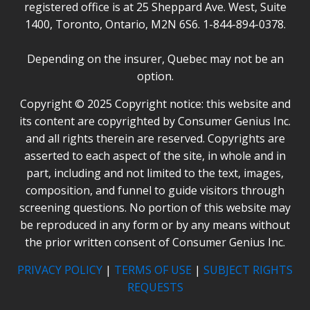
registered office is at 25 Sheppard Ave. West, Suite
1400, Toronto, Ontario, M2N 6S6. 1-844-894-0378.
Depending on the insurer, Quebec may not be an
option.
Copyright © 2025 Copyright notice: this website and
its content are copyrighted by Consumer Genius Inc.
and all rights therein are reserved. Copyrights are
asserted to each aspect of the site, in whole and in
part, including and not limited to the text, images,
composition, and funnel to guide visitors through
screening questions. No portion of this website may
be reproduced in any form or by any means without
the prior written consent of Consumer Genius Inc.
PRIVACY POLICY
|
TERMS OF USE
|
SUBJECT RIGHTS
REQUESTS