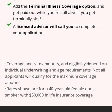
Add the
Terminal Illness Coverage option
, and
get paid out while you're still alive if you get
terminally sick³
A
licensed advisor will call you
to complete
your application
¹Coverage and rate amounts, and eligibility depend on
individual underwriting and age requirements. Not all
applicants will qualify for the maximum coverage
amount.
²Rates shown are for a 40-year-old female non-
smoker with $50,000 in life insurance coverage