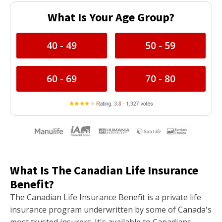
What Is Your Age Group?
40 - 49
50 - 59
60 - 69
70 - 80
What Is The Canadian Life Insurance
Benefit?
The Canadian Life Insurance Benefit is a private life
insurance program underwritten by some of Canada's