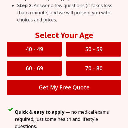
Step 2:
Answer a few questions (it takes less
than a minute) and we will present you with
choices and prices.
Select Your Age
40 - 49
50 - 59
60 - 69
70 - 80
Get My Free Quote
Quick & easy to apply
— no medical exams
required, just some health and lifestyle
questions.