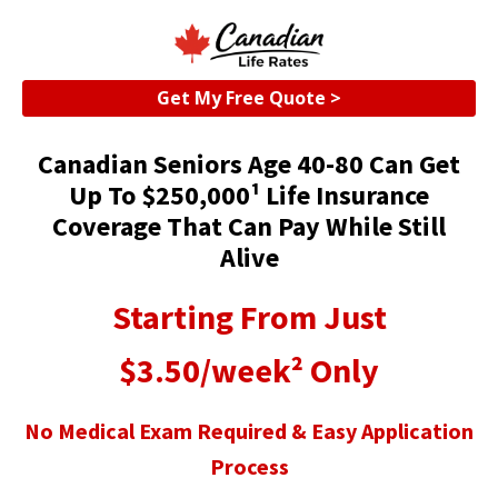
Get My Free Quote >
Canadian Seniors Age 40-80 Can Get
Up To $250,000¹ Life Insurance
Coverage That Can Pay While Still
Alive
Starting From Just
$3.50/week² Only
No Medical Exam Required & Easy Application
Process